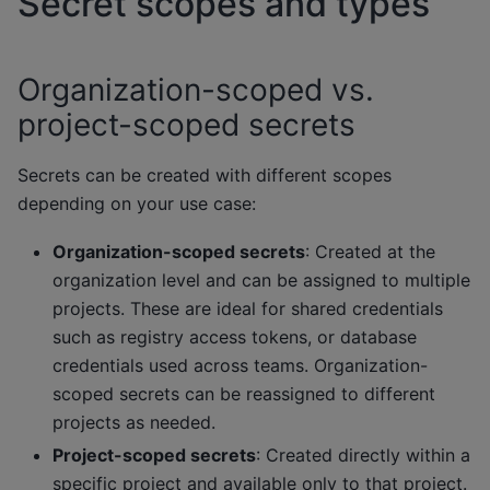
Secret scopes and types
Organization-scoped vs.
project-scoped secrets
Secrets can be created with different scopes
depending on your use case:
Organization-scoped secrets
: Created at the
organization level and can be assigned to multiple
projects. These are ideal for shared credentials
such as registry access tokens, or database
credentials used across teams. Organization-
scoped secrets can be reassigned to different
projects as needed.
Project-scoped secrets
: Created directly within a
specific project and available only to that project.