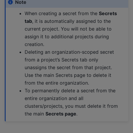
Note
When creating a secret from the
Secrets
tab
, it is automatically assigned to the
current project. You will not be able to
assign it to additional projects during
creation.
Deleting an organization-scoped secret
from a project’s Secrets tab only
unassigns the secret from that project.
Use the main Secrets page to delete it
from the entire organization.
To permanently delete a secret from the
entire organization and all
clusters/projects, you must delete it from
the main
Secrets page
.