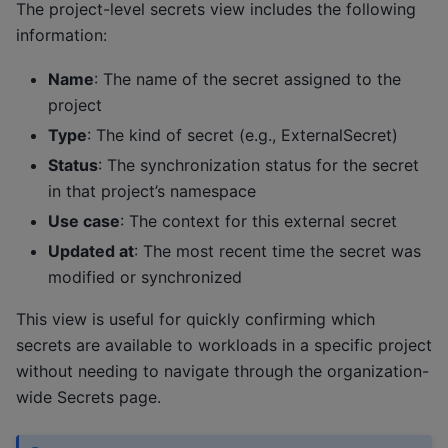
The project-level secrets view includes the following
information:
Name
: The name of the secret assigned to the
project
Type
: The kind of secret (e.g., ExternalSecret)
Status
: The synchronization status for the secret
in that project’s namespace
Use case
: The context for this external secret
Updated at
: The most recent time the secret was
modified or synchronized
This view is useful for quickly confirming which
secrets are available to workloads in a specific project
without needing to navigate through the organization-
wide Secrets page.