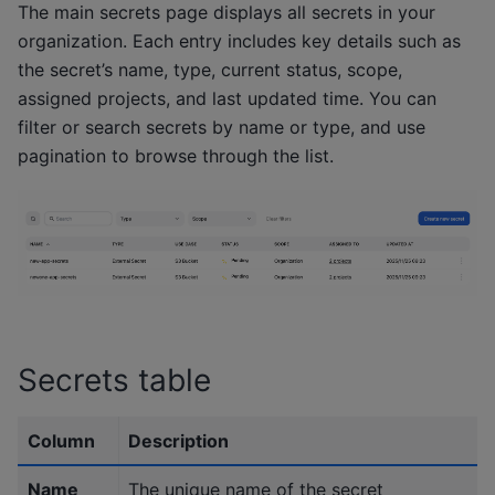
The main secrets page displays all secrets in your
organization. Each entry includes key details such as
the secret’s name, type, current status, scope,
assigned projects, and last updated time. You can
filter or search secrets by name or type, and use
pagination to browse through the list.
Secrets table
Column
Description
Name
The unique name of the secret