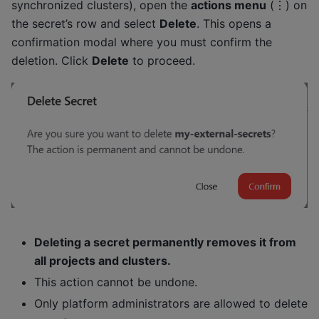
synchronized clusters), open the
actions menu
(⋮) on
the secret’s row and select
Delete
. This opens a
confirmation modal where you must confirm the
deletion. Click
Delete
to proceed.
Deleting a secret permanently removes it from
all projects and clusters.
This action cannot be undone.
Only platform administrators are allowed to delete