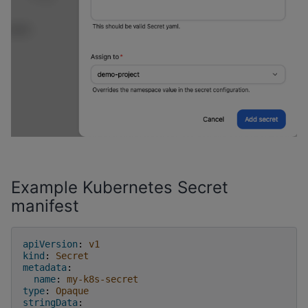
Example Kubernetes Secret
manifest
apiVersion
:
v1
kind
:
Secret
metadata
:
name
:
my-k8s-secret
type
:
Opaque
stringData
: