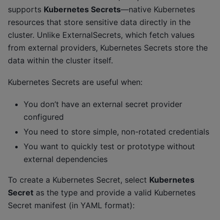
supports
Kubernetes Secrets
—native Kubernetes
resources that store sensitive data directly in the
cluster. Unlike ExternalSecrets, which fetch values
from external providers, Kubernetes Secrets store the
data within the cluster itself.
Kubernetes Secrets are useful when:
You don’t have an external secret provider
configured
You need to store simple, non-rotated credentials
You want to quickly test or prototype without
external dependencies
To create a Kubernetes Secret, select
Kubernetes
Secret
as the type and provide a valid Kubernetes
Secret manifest (in YAML format):