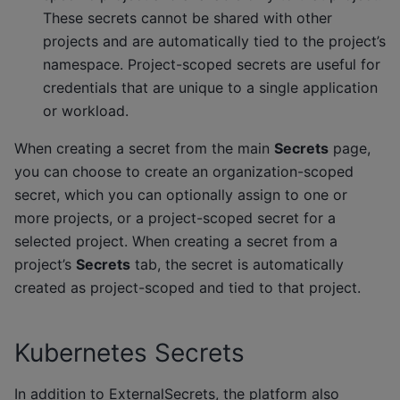
These secrets cannot be shared with other
projects and are automatically tied to the project’s
namespace. Project-scoped secrets are useful for
credentials that are unique to a single application
or workload.
When creating a secret from the main
Secrets
page,
you can choose to create an organization-scoped
secret, which you can optionally assign to one or
more projects, or a project-scoped secret for a
selected project. When creating a secret from a
project’s
Secrets
tab, the secret is automatically
created as project-scoped and tied to that project.
Kubernetes Secrets
In addition to ExternalSecrets, the platform also