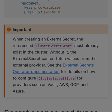
remoteRef
:
key
:
prod/database
property
:
password
Important
When creating an ExternalSecret, the
referenced
must already
ClusterSecretStore
exist in the cluster. Without it, the
ExternalSecret cannot fetch values from the
external provider. See the
External Secrets
Operator documentation
for details on how
to configure
for
ClusterSecretStore
providers such as Vault, AWS, GCP, and
Azure.