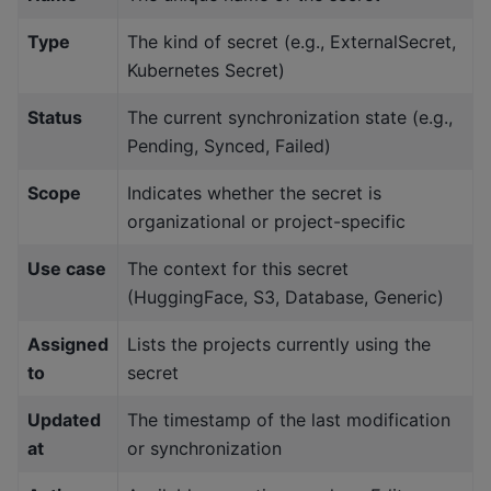
Type
The kind of secret (e.g., ExternalSecret,
Kubernetes Secret)
Status
The current synchronization state (e.g.,
Pending, Synced, Failed)
Scope
Indicates whether the secret is
organizational or project-specific
Use case
The context for this secret
(HuggingFace, S3, Database, Generic)
Assigned
Lists the projects currently using the
to
secret
Updated
The timestamp of the last modification
at
or synchronization