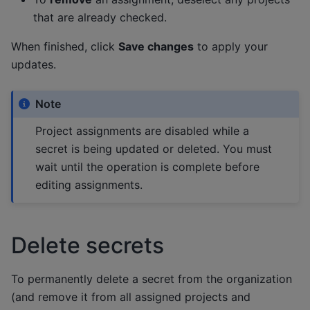
that are already checked.
When finished, click
Save changes
to apply your
updates.
Note
Project assignments are disabled while a
secret is being updated or deleted. You must
wait until the operation is complete before
editing assignments.
Delete secrets
To permanently delete a secret from the organization
(and remove it from all assigned projects and