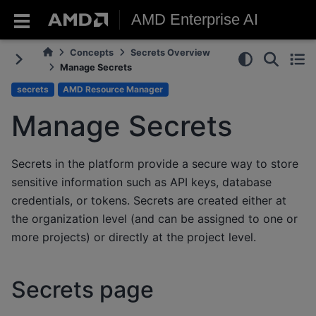
AMD Enterprise AI
Concepts
Secrets Overview
Manage Secrets
secrets
AMD Resource Manager
Manage Secrets
Secrets in the platform provide a secure way to store
sensitive information such as API keys, database
credentials, or tokens. Secrets are created either at
the organization level (and can be assigned to one or
more projects) or directly at the project level.
Secrets page