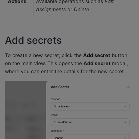
Actions
Available operations such as
Edit
Assignments
or
Delete
Add secrets
To create a new secret, click the
Add secret
button
on the main view. This opens the
Add secret
modal,
where you can enter the details for the new secret.