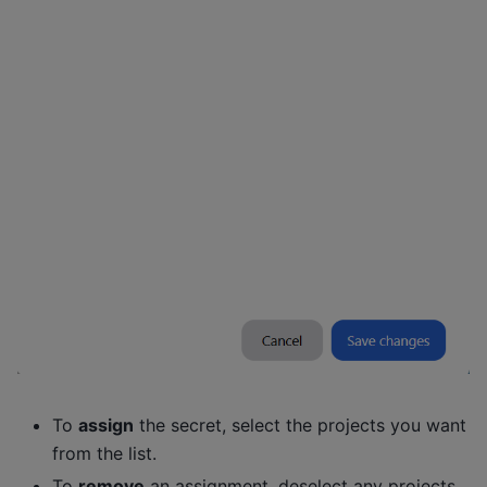
To
assign
the secret, select the projects you want
from the list.
To
remove
an assignment, deselect any projects