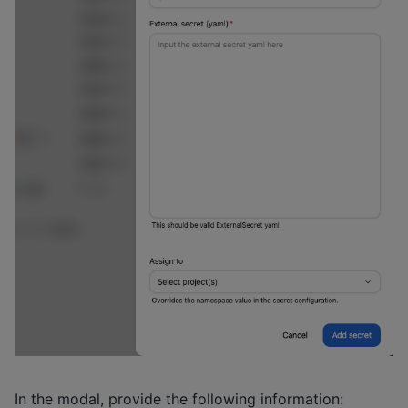
In the modal, provide the following information: