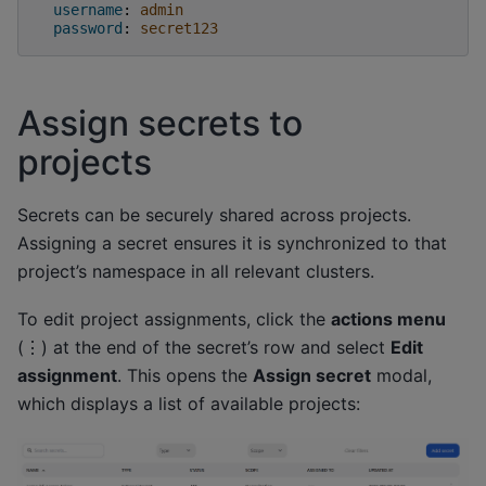
username
:
admin
password
:
secret123
Assign secrets to
projects
Secrets can be securely shared across projects.
Assigning a secret ensures it is synchronized to that
project’s namespace in all relevant clusters.
To edit project assignments, click the
actions menu
(⋮) at the end of the secret’s row and select
Edit
assignment
. This opens the
Assign secret
modal,
which displays a list of available projects: