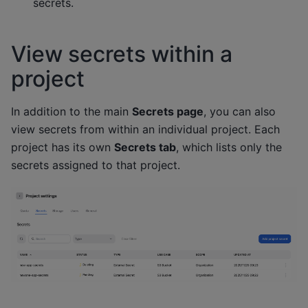
secrets.
View secrets within a
project
In addition to the main
Secrets page
, you can also
view secrets from within an individual project. Each
project has its own
Secrets tab
, which lists only the
secrets assigned to that project.