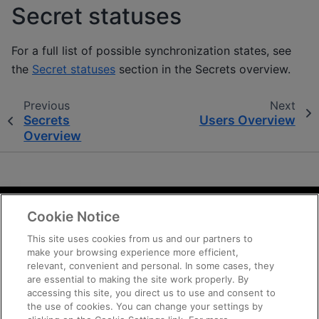
Secret statuses
For a full list of possible synchronization states, see
the
Secret statuses
section in the Secrets overview.
Previous
Next
Secrets
Users Overview
Overview
Cookie Notice
Terms and Conditions
Privacy
This site uses cookies from us and our partners to
make your browsing experience more efficient,
Trademarks
relevant, convenient and personal. In some cases, they
Supply Chain Transparency
are essential to making the site work properly. By
Fair and Open Competition
accessing this site, you direct us to use and consent to
the use of cookies. You can change your settings by
UK Tax Strategy