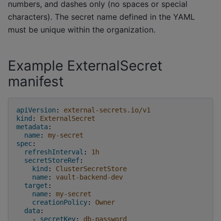
numbers, and dashes only (no spaces or special
characters). The secret name defined in the YAML
must be unique within the organization.
Example ExternalSecret
manifest
apiVersion
:
external-secrets.io/v1
kind
:
ExternalSecret
metadata
:
name
:
my-secret
spec
:
refreshInterval
:
1h
secretStoreRef
:
kind
:
ClusterSecretStore
name
:
vault-backend-dev
target
:
name
:
my-secret
creationPolicy
:
Owner
data
:
-
secretKey
:
db-password