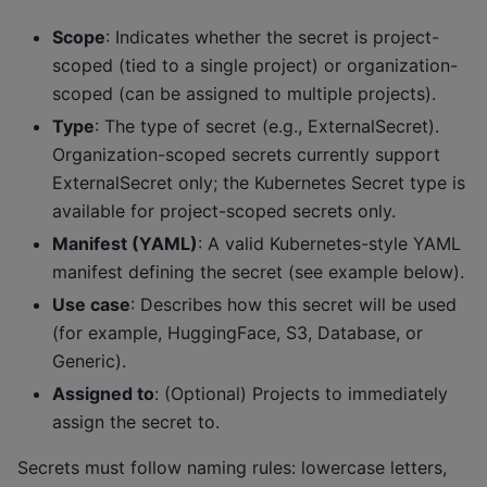
Scope
: Indicates whether the secret is project-
scoped (tied to a single project) or organization-
scoped (can be assigned to multiple projects).
Type
: The type of secret (e.g., ExternalSecret).
Organization-scoped secrets currently support
ExternalSecret only; the Kubernetes Secret type is
available for project-scoped secrets only.
Manifest (YAML)
: A valid Kubernetes-style YAML
manifest defining the secret (see example below).
Use case
: Describes how this secret will be used
(for example, HuggingFace, S3, Database, or
Generic).
Assigned to
: (Optional) Projects to immediately
assign the secret to.
Secrets must follow naming rules: lowercase letters,