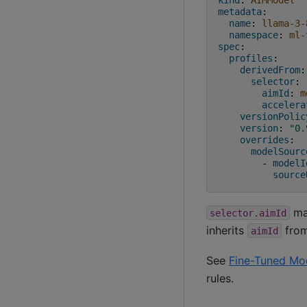
metadata
:
name
:
llama-3-
namespace
:
ml-
spec
:
profiles
:
derivedFrom
:
selector
:
aimId
:
m
accelera
versionPolic
version
:
"0.
overrides
:
modelSourc
-
modelI
source
mat
selector.aimId
inherits
from
aimId
See
Fine-Tuned Mo
rules.