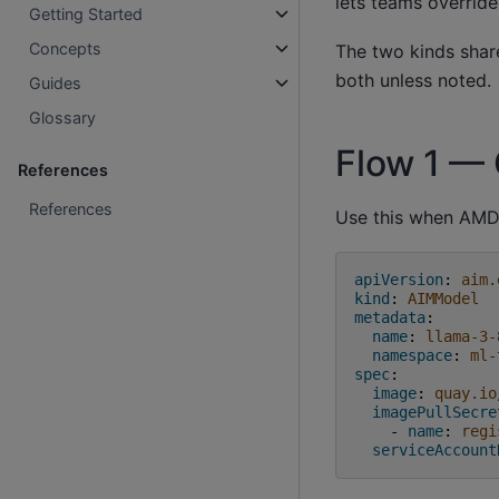
lets teams override
Getting Started
Concepts
The two kinds sha
both unless noted.
Guides
Glossary
Flow 1 — 
References
References
Use this when AMD 
apiVersion
:
aim.
kind
:
AIMModel
metadata
:
name
:
llama-3-
namespace
:
ml-
spec
:
image
:
quay.io
imagePullSecre
-
name
:
regi
serviceAccount