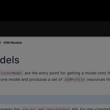
AIM Models
dels
are the entry point for getting a model onto t
ClusterModel
 one model and produces a set of
resources t
AIMProfile
uments the
API. For the v1alpha
aim.eai.amd.com/v1alpha2