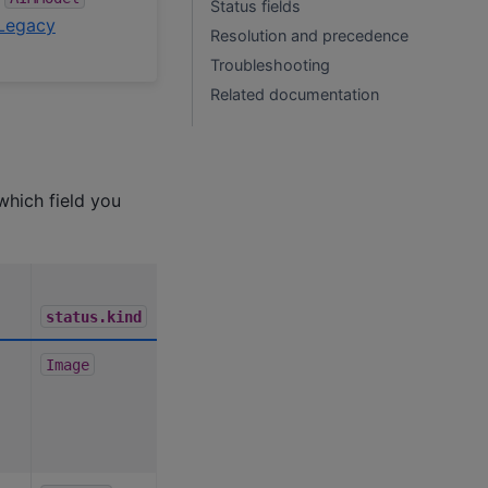
Status fields
Legacy
Resolution and precedence
Troubleshooting
Related documentation
which field you
status.kind
Image