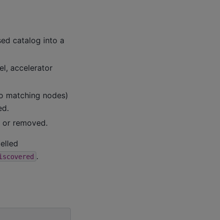
sed catalog into a
l, accelerator
no matching nodes)
ed.
 or removed.
belled
.
iscovered