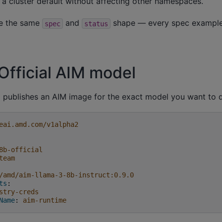
 a cluster default without affecting other namespaces.
re the same
and
shape — every spec example
spec
status
Official AIM model
publishes an AIM image for the exact model you want to d
eai.amd.com/v1alpha2
8b-official
team
/amd/aim-llama-3-8b-instruct:0.9.0
ts
:
stry-creds
Name
:
aim-runtime