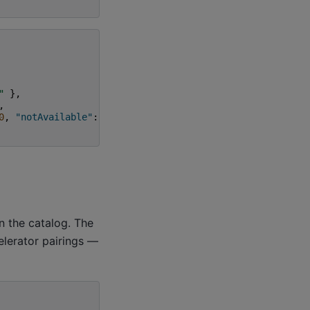
"
},
,
0
,
"notAvailable"
:
0
}
n the catalog. The
elerator pairings —