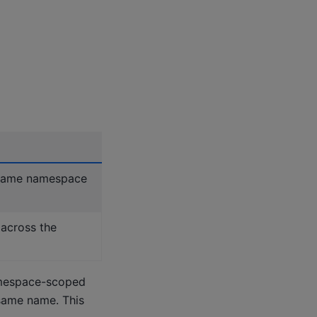
 same namespace
across the
amespace-scoped
same name. This