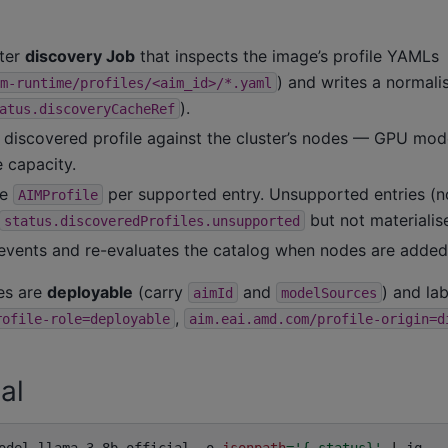
ster
discovery Job
that inspects the image’s profile YAMLs
) and writes a normali
m-runtime/profiles/<aim_id>/*.yaml
).
atus.discoveryCacheRef
 discovered profile against the cluster’s nodes — GPU mode
 capacity.
ne
per supported entry. Unsupported entries (
AIMProfile
but not materialis
status.discoveredProfiles.unsupported
vents and re-evaluates the catalog when nodes are added
les are
deployable
(carry
and
) and la
aimId
modelSources
,
rofile-role=deployable
aim.eai.amd.com/profile-origin=d
al