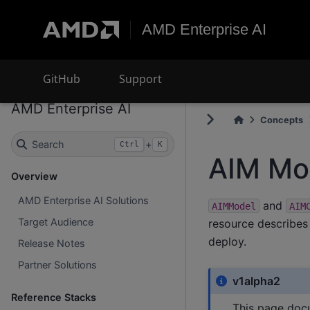
AMD Enterprise AI
GitHub
Support
AMD Enterprise AI
Concepts
Search
+
Ctrl
K
AIM Mo
Overview
AMD Enterprise AI Solutions
and
AIMModel
AIM
Target Audience
resource describes
deploy.
Release Notes
Partner Solutions
v1alpha2
Reference Stacks
This page doc