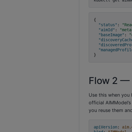
kubectl
get
aimm
{
"status"
:
"Rea
"aimId"
:
"meta
"baseImage"
:
"
"discoveryCach
"discoveredPro
"managedProfil
}
Flow 2 —
Use this when you 
official AIMModel’s
you reuse them and
apiVersion
:
aim.
kind
:
AIMModel