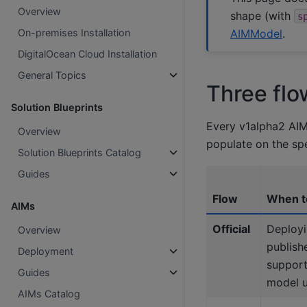
Overview
shape (with
s
AIMModel
.
On-premises Installation
DigitalOcean Cloud Installation
General Topics
Three flo
Solution Blueprints
Every v1alpha2 AIM
Overview
populate on the sp
Solution Blueprints Catalog
Guides
Flow
When t
AIMs
Official
Deployi
Overview
publis
Deployment
suppor
Guides
model 
AIMs Catalog