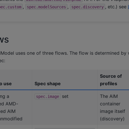
,
,
, etc.) see
pec.custom
spec.modelSources
spec.discovery
ws
Model uses one of three flows. The flow is determined by 
ec:
Source of
o use
Spec shape
profiles
ng a
set
The AIM
spec.image
hed AMD-
container
ted AIM
image itself
unmodified
(discovery)