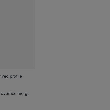
rived profile
d override merge