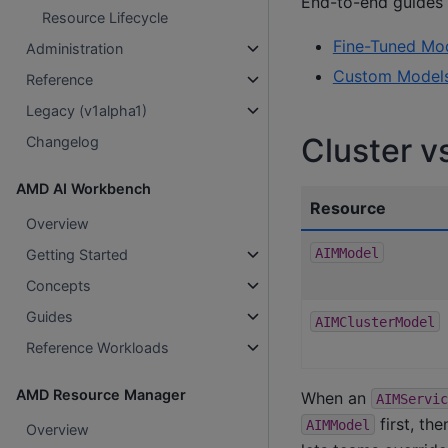
End-to-end guides f
Resource Lifecycle
Fine-Tuned Mo
Administration
Custom Model
Reference
Legacy (v1alpha1)
Cluster 
Changelog
AMD AI Workbench
Resource
Overview
AIMModel
Getting Started
Concepts
Guides
AIMClusterModel
Reference Workloads
AMD Resource Manager
When an
AIMServic
first, th
AIMModel
Overview