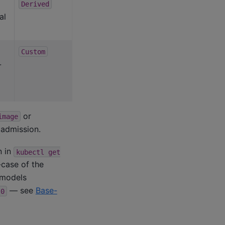
Derived
al
Custom
-
or
image
 admission.
 in
kubectl
get
-case of the
e models
— see
Base-
0