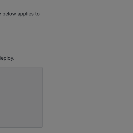
 below applies to
eploy.