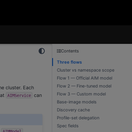
Contents
Three flows
Cluster vs namespace scope
Flow 1 — Official AIM model
Flow 2 — Fine-tuned model
he cluster. Each
Flow 3 — Custom model
hat
can
AIMService
Base-image models
Discovery cache
Profile-set delegation
Spec fields
1
AIMModel