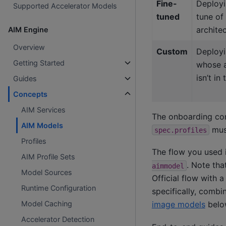
Fine-
Deployi
Supported Accelerator Models
tuned
tune of
archite
AIM Engine
Overview
Custom
Deployi
Getting Started
whose a
isn’t in
Guides
Concepts
AIM Services
The onboarding con
AIM Models
must
spec.profiles
Profiles
The flow you used 
AIM Profile Sets
. Note tha
aimmodel
Model Sources
Official flow with 
Runtime Configuration
specifically, comb
image models
belo
Model Caching
Accelerator Detection