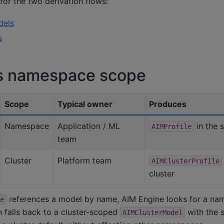
or the two derivation flows:
dels
s
vs namespace scope
Scope
Typical owner
Produces
Namespace
Application / ML
in the
AIMProfile
team
Cluster
Platform team
AIMClusterProfile
cluster
references a model by name, AIM Engine looks for a n
e
en falls back to a cluster-scoped
with the 
AIMClusterModel