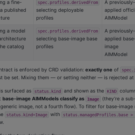
ng a fine-
A previously-
spec.profiles.derivedFrom
 a published
selecting deployable
applied offici
cture
profiles
AIMModel
ng a model
A previously-
spec.profiles.derivedFrom
rchitecture
selecting base-image base
applied base
 the catalog
profiles
image
AIMModel
tract is enforced by CRD validation:
exactly one
of
spec.
 be set. Mixing them — or setting neither — is rejected at
is surfaced as
and shown as the
column
status.kind
KIND
t
base-image AIMModels classify as
(they’re a sub
Image
a generic image, not a fourth flow). To filter for base-imag
ine
with
status.kind=Image
status.managedProfiles.base
>
w.