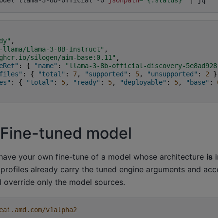
odel
llama-3-8b-official
-o
jsonpath
=
'{.status}'
|
dy"
,
-llama/Llama-3-8B-Instruct"
,
ghcr.io/silogen/aim-base:0.11"
,
eRef"
:
{
"name"
:
"llama-3-8b-official-discovery-5e8ad928
files"
:
{
"total"
:
7
,
"supported"
:
5
,
"unsupported"
:
2
}
es"
:
{
"total"
:
5
,
"ready"
:
5
,
"deployable"
:
5
,
"base"
:
 Fine-tuned model
have your own fine-tune of a model whose architecture
is
i
 profiles already carry the tuned engine arguments and acc
 override only the model sources.
eai.amd.com/v1alpha2