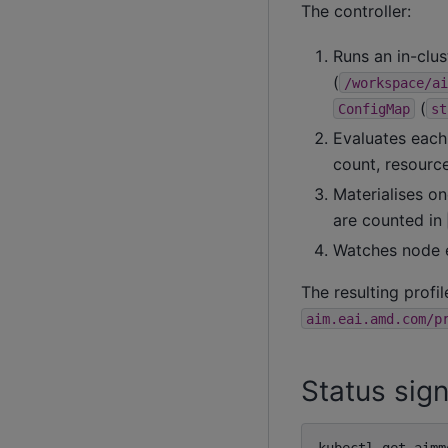
The controller:
Runs an in-clu
(
/workspace/ai
(
ConfigMap
st
Evaluates each
count, resource
Materialises o
are counted in
Watches node e
The resulting profi
aim.eai.amd.com/p
Status sign