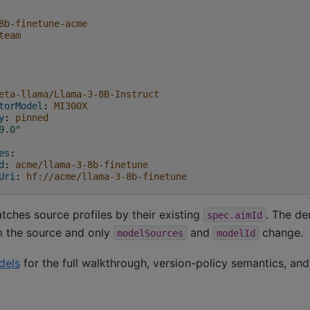
8b-finetune-acme
team
eta-llama/Llama-3-8B-Instruct
torModel
:
MI300X
y
:
pinned
9.0"
es
:
d
:
acme/llama-3-8b-finetune
Uri
:
hf://acme/llama-3-8b-finetune
ches source profiles by their existing
. The de
spec.aimId
 the source and only
and
change.
modelSources
modelId
dels
for the full walkthrough, version-policy semantics, an