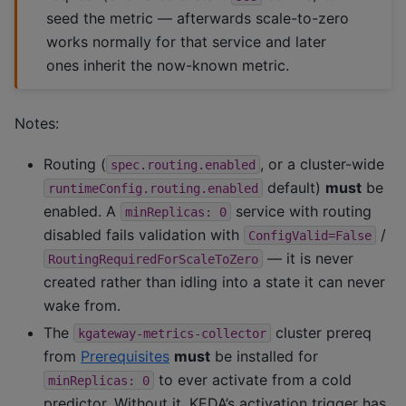
seed the metric — afterwards scale-to-zero
works normally for that service and later
ones inherit the now-known metric.
Notes:
Routing (
, or a cluster-wide
spec.routing.enabled
default)
must
be
runtimeConfig.routing.enabled
enabled. A
service with routing
minReplicas:
0
disabled fails validation with
/
ConfigValid=False
— it is never
RoutingRequiredForScaleToZero
created rather than idling into a state it can never
wake from.
The
cluster prereq
kgateway-metrics-collector
from
Prerequisites
must
be installed for
to ever activate from a cold
minReplicas:
0
predictor. Without it, KEDA’s activation trigger has