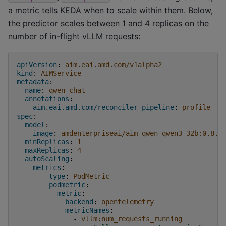
a metric tells KEDA when to scale within them. Below,
the predictor scales between 1 and 4 replicas on the
number of in-flight vLLM requests:
apiVersion
:
aim.eai.amd.com/v1alpha2
kind
:
AIMService
metadata
:
name
:
qwen-chat
annotations
:
aim.eai.amd.com/reconciler-pipeline
:
profile
spec
:
model
:
image
:
amdenterpriseai/aim-qwen-qwen3-32b:0.8.5
minReplicas
:
1
maxReplicas
:
4
autoScaling
:
metrics
:
-
type
:
PodMetric
podmetric
:
metric
:
backend
:
opentelemetry
metricNames
:
-
vllm:num_requests_running