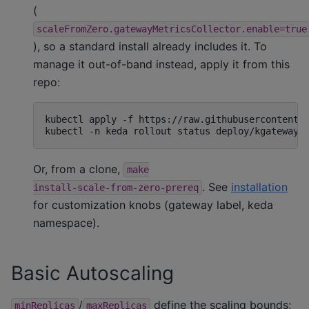
(
scaleFromZero.gatewayMetricsCollector.enable=true
), so a standard install already includes it. To
manage it out-of-band instead, apply it from this
repo:
kubectl
apply
-f
https://raw.githubusercontent.c
kubectl
-n
keda
rollout
status
deploy/kgateway-
Or, from a clone,
make
. See
installation
install-scale-from-zero-prereq
for customization knobs (gateway label, keda
namespace).
Basic Autoscaling
/
define the scaling bounds;
minReplicas
maxReplicas