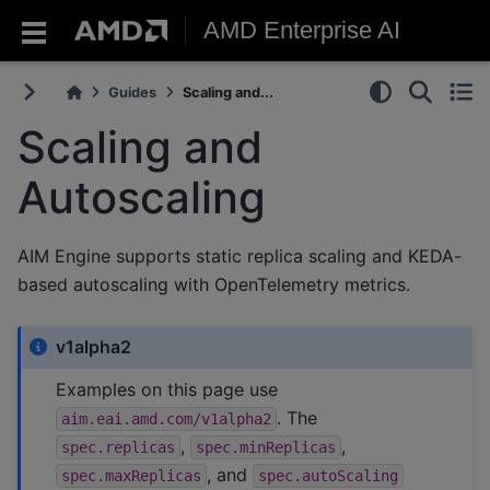
AMD Enterprise AI
Guides
Scaling and...
Scaling and
Autoscaling
AIM Engine supports static replica scaling and KEDA-
based autoscaling with OpenTelemetry metrics.
v1alpha2
Examples on this page use
. The
aim.eai.amd.com/v1alpha2
,
,
spec.replicas
spec.minReplicas
, and
spec.maxReplicas
spec.autoScaling