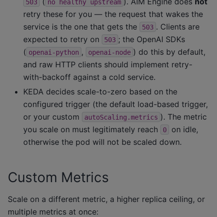
(
). AIM Engine does
not
503
no
healthy
upstream
retry these for you — the request that wakes the
service is the one that gets the
. Clients are
503
expected to retry on
; the OpenAI SDKs
503
(
,
) do this by default,
openai-python
openai-node
and raw HTTP clients should implement retry-
with-backoff against a cold service.
KEDA decides scale-to-zero based on the
configured trigger (the default load-based trigger,
or your custom
). The metric
autoScaling.metrics
you scale on must legitimately reach
on idle,
0
otherwise the pod will not be scaled down.
Custom Metrics
Scale on a different metric, a higher replica ceiling, or
multiple metrics at once: