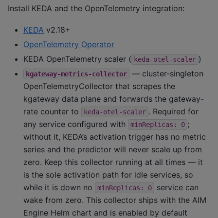
Install KEDA and the OpenTelemetry integration:
KEDA
v2.18+
OpenTelemetry Operator
KEDA OpenTelemetry scaler (
)
keda-otel-scaler
— cluster-singleton
kgateway-metrics-collector
OpenTelemetryCollector that scrapes the
kgateway data plane and forwards the gateway-
rate counter to
. Required for
keda-otel-scaler
any service configured with
;
minReplicas:
0
without it, KEDA’s activation trigger has no metric
series and the predictor will never scale up from
zero. Keep this collector running at all times — it
is the sole activation path for idle services, so
while it is down no
service can
minReplicas:
0
wake from zero. This collector ships with the AIM
Engine Helm chart and is enabled by default