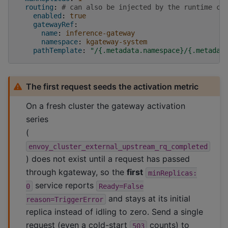
routing
:
# can also be injected by the runtime co
enabled
:
true
gatewayRef
:
name
:
inference-gateway
namespace
:
kgateway-system
pathTemplate
:
"/{.metadata.namespace}/{.metadat
The first request seeds the activation metric
On a fresh cluster the gateway activation
series
(
envoy_cluster_external_upstream_rq_completed
) does not exist until a request has passed
through kgateway, so the
first
minReplicas:
service reports
0
Ready=False
and stays at its initial
reason=TriggerError
replica instead of idling to zero. Send a single
request (even a cold-start
counts) to
503