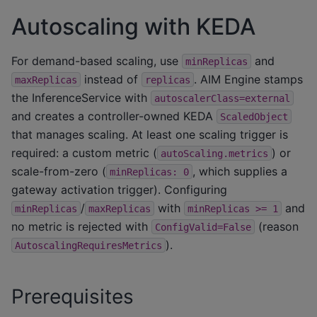
Autoscaling with KEDA
For demand-based scaling, use
and
minReplicas
instead of
. AIM Engine stamps
maxReplicas
replicas
the InferenceService with
autoscalerClass=external
and creates a controller-owned KEDA
ScaledObject
that manages scaling. At least one scaling trigger is
required: a custom metric (
) or
autoScaling.metrics
scale-from-zero (
, which supplies a
minReplicas:
0
gateway activation trigger). Configuring
/
with
and
minReplicas
maxReplicas
minReplicas
>=
1
no metric is rejected with
(reason
ConfigValid=False
).
AutoscalingRequiresMetrics
Prerequisites