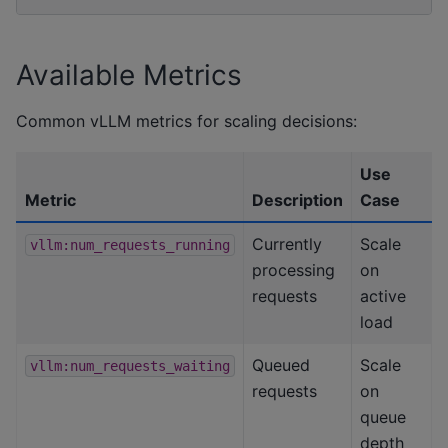
Available Metrics
Common vLLM metrics for scaling decisions:
Use
Metric
Description
Case
Currently
Scale
vllm:num_requests_running
processing
on
requests
active
load
Queued
Scale
vllm:num_requests_waiting
requests
on
queue
depth