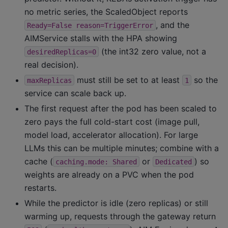
no metric series, the ScaledObject reports
, and the
Ready=False
reason=TriggerError
AIMService stalls with the HPA showing
(the int32 zero value, not a
desiredReplicas=0
real decision).
must still be set to at least
so the
maxReplicas
1
service can scale back up.
The first request after the pod has been scaled to
zero pays the full cold-start cost (image pull,
model load, accelerator allocation). For large
LLMs this can be multiple minutes; combine with a
cache (
or
) so
caching.mode:
Shared
Dedicated
weights are already on a PVC when the pod
restarts.
While the predictor is idle (zero replicas) or still
warming up, requests through the gateway return