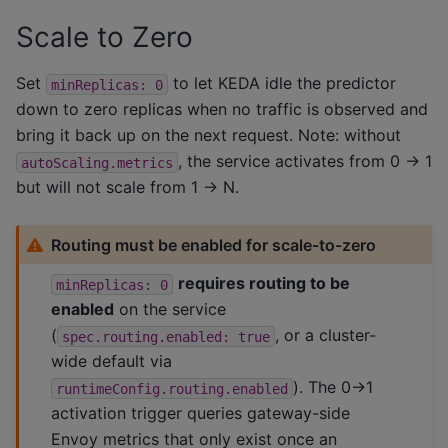
Scale to Zero
Set
to let KEDA idle the predictor
minReplicas:
0
down to zero replicas when no traffic is observed and
bring it back up on the next request. Note: without
, the service activates from 0 -> 1
autoScaling.metrics
but will not scale from 1 -> N.
Routing must be enabled for scale-to-zero
requires routing to be
minReplicas:
0
enabled
on the service
(
, or a cluster-
spec.routing.enabled:
true
wide default via
). The 0->1
runtimeConfig.routing.enabled
activation trigger queries gateway-side
Envoy metrics that only exist once an