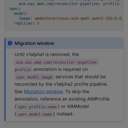
aim.eai.amd.com/reconciler-pipeline
:
profile
spec
:
model
:
image
:
amdenterpriseai/aim-qwen-qwen3-32b:0.8.5
replicas
:
3
Migration window
Until v1alpha1 is removed, the
aim.eai.amd.com/reconciler-pipeline:
annotation is required on
profile
services that should be
spec.model.image
reconciled by the v1alpha2 profile pipeline.
See
Migration window
. To skip the
annotation, reference an existing AIMProfile
(
) or AIMModel
spec.profile.name
(
) instead.
spec.model.name