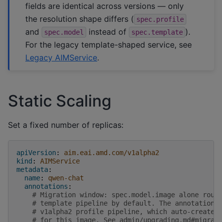
fields are identical across versions — only
the resolution shape differs (
spec.profile
and
instead of
).
spec.model
spec.template
For the legacy template-shaped service, see
Legacy AIMService
.
Static Scaling
Set a fixed number of replicas:
apiVersion
:
aim.eai.amd.com/v1alpha2
kind
:
AIMService
metadata
:
name
:
qwen-chat
annotations
:
# Migration window: spec.model.image alone rout
# template pipeline by default. The annotation 
# v1alpha2 profile pipeline, which auto-creates
# for this image. See admin/upgrading.md#migrat