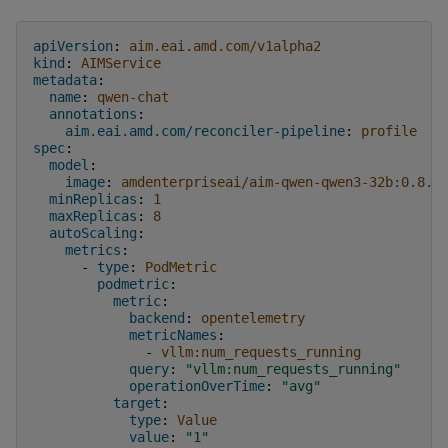
apiVersion
:
aim.eai.amd.com/v1alpha2
kind
:
AIMService
metadata
:
name
:
qwen-chat
annotations
:
aim.eai.amd.com/reconciler-pipeline
:
profile
spec
:
model
:
image
:
amdenterpriseai/aim-qwen-qwen3-32b:0.8.5
minReplicas
:
1
maxReplicas
:
8
autoScaling
:
metrics
:
-
type
:
PodMetric
podmetric
:
metric
:
backend
:
opentelemetry
metricNames
:
-
vllm:num_requests_running
query
:
"vllm:num_requests_running"
operationOverTime
:
"avg"
target
:
type
:
Value
value
:
"1"