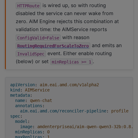
is wired up, so with routing
HTTPRoute
disabled the service can never wake from
zero. AIM Engine rejects this combination at
validation time: the AIMService reports
with reason
ConfigValid=False
and emits an
RoutingRequiredForScaleToZero
event. Either enable routing
InvalidSpec
(below) or set
.
minReplicas
>=
1
apiVersion
:
aim.eai.amd.com/v1alpha2
kind
:
AIMService
metadata
:
name
:
qwen-chat
annotations
:
aim.eai.amd.com/reconciler-pipeline
:
profile
spec
:
model
:
image
:
amdenterpriseai/aim-qwen-qwen3-32b:0.8.5
minReplicas
:
0
maxReplicas
:
1