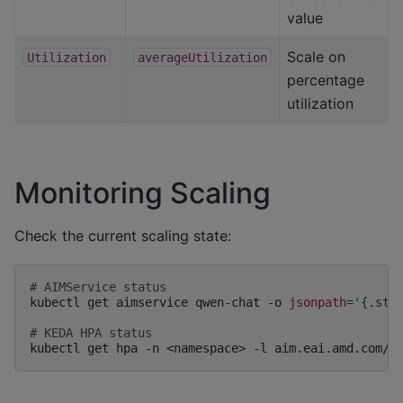
value
Scale on
Utilization
averageUtilization
percentage
utilization
Monitoring Scaling
Check the current scaling state:
# AIMService status
kubectl
get
aimservice
qwen-chat
-o
jsonpath
=
'{.sta
# KEDA HPA status
kubectl
get
hpa
-n
<namespace>
-l
aim.eai.amd.com/s