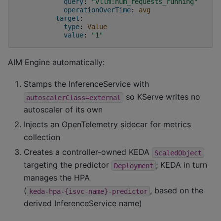
query
:
"vllm:num_requests_running"
operationOverTime
:
avg
target
:
type
:
Value
value
:
"1"
AIM Engine automatically:
Stamps the InferenceService with
so KServe writes no
autoscalerClass=external
autoscaler of its own
Injects an OpenTelemetry sidecar for metrics
collection
Creates a controller-owned KEDA
ScaledObject
targeting the predictor
; KEDA in turn
Deployment
manages the HPA
(
, based on the
keda-hpa-{isvc-name}-predictor
derived InferenceService name)