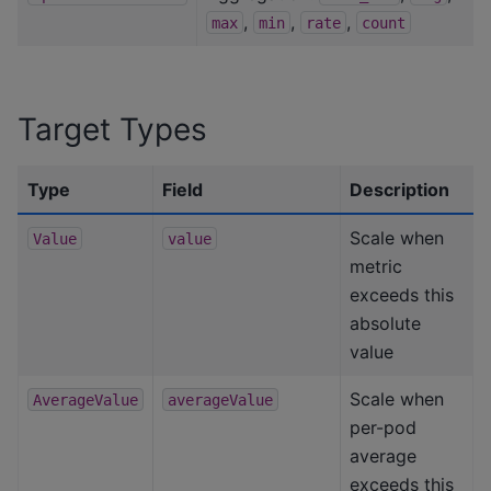
,
,
,
max
min
rate
count
Target Types
Type
Field
Description
Scale when
Value
value
metric
exceeds this
absolute
value
Scale when
AverageValue
averageValue
per-pod
average
exceeds this