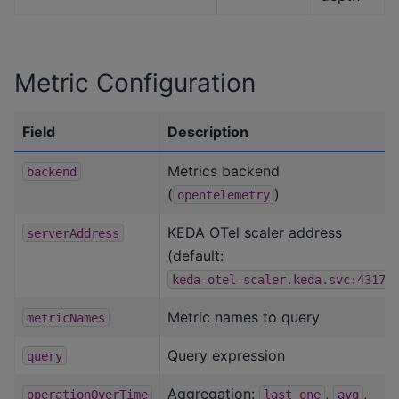
Metric Configuration
Field
Description
Metrics backend
backend
(
)
opentelemetry
KEDA OTel scaler address
serverAddress
(default:
)
keda-otel-scaler.keda.svc:4317
Metric names to query
metricNames
Query expression
query
Aggregation:
,
,
operationOverTime
last_one
avg