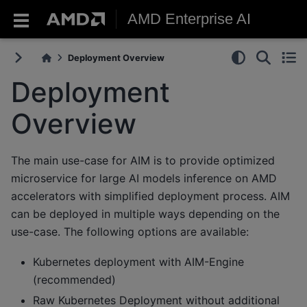
AMD Enterprise AI
Deployment Overview
Deployment
Overview
The main use-case for AIM is to provide optimized
microservice for large AI models inference on AMD
accelerators with simplified deployment process. AIM
can be deployed in multiple ways depending on the
use-case. The following options are available:
Kubernetes deployment with AIM-Engine
(recommended)
Raw Kubernetes Deployment without additional