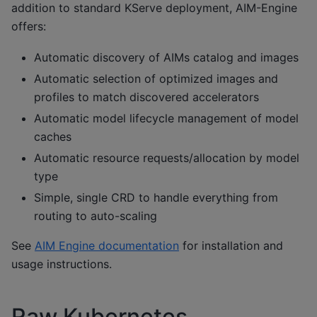
addition to standard KServe deployment, AIM-Engine
offers:
Automatic discovery of AIMs catalog and images
Automatic selection of optimized images and
profiles to match discovered accelerators
Automatic model lifecycle management of model
caches
Automatic resource requests/allocation by model
type
Simple, single CRD to handle everything from
routing to auto-scaling
See
AIM Engine documentation
for installation and
usage instructions.
Raw Kubernetes