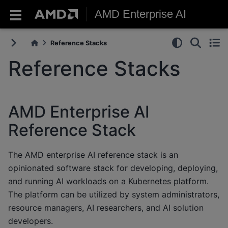
AMD Enterprise AI
Reference Stacks
Reference Stacks
AMD Enterprise AI
Reference Stack
The AMD enterprise AI reference stack is an
opinionated software stack for developing, deploying,
and running AI workloads on a Kubernetes platform.
The platform can be utilized by system administrators,
resource managers, AI researchers, and AI solution
developers.