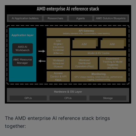
The AMD enterprise AI reference stack brings
together: