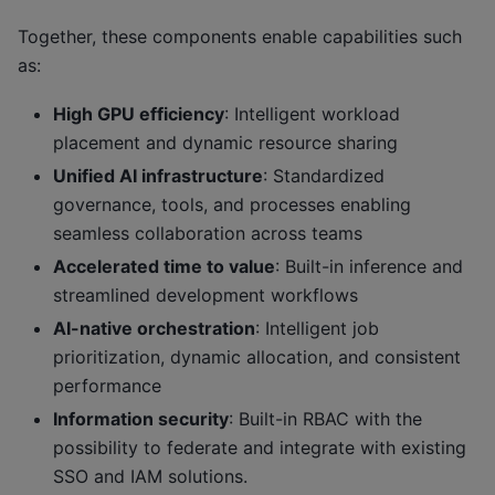
Together, these components enable capabilities such
as:
High GPU efficiency
: Intelligent workload
placement and dynamic resource sharing
Unified AI infrastructure
: Standardized
governance, tools, and processes enabling
seamless collaboration across teams
Accelerated time to value
: Built-in inference and
streamlined development workflows
AI-native orchestration
: Intelligent job
prioritization, dynamic allocation, and consistent
performance
Information security
: Built-in RBAC with the
possibility to federate and integrate with existing
SSO and IAM solutions.