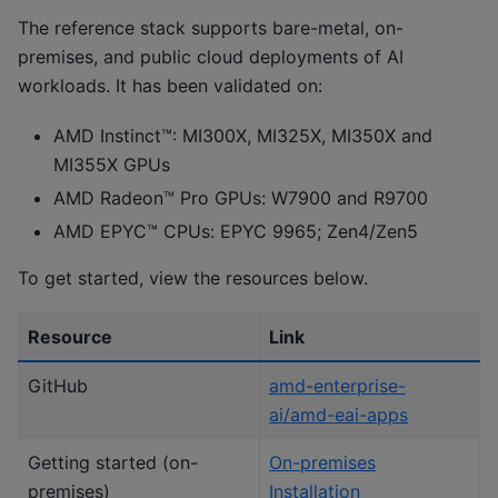
The reference stack supports bare-metal, on-
premises, and public cloud deployments of AI
workloads. It has been validated on:
AMD Instinct™: MI300X, MI325X, MI350X and
MI355X GPUs
AMD Radeon™ Pro GPUs: W7900 and R9700
AMD EPYC™ CPUs: EPYC 9965; Zen4/Zen5
To get started, view the resources below.
Resource
Link
GitHub
amd-enterprise-
ai/amd-eai-apps
Getting started (on-
On-premises
premises)
Installation