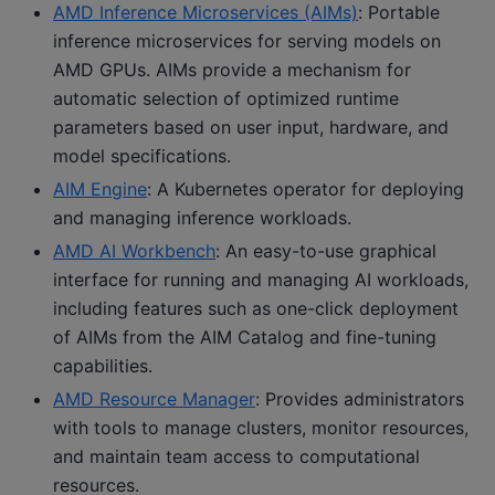
AMD Inference Microservices (AIMs)
: Portable
inference microservices for serving models on
AMD GPUs. AIMs provide a mechanism for
automatic selection of optimized runtime
parameters based on user input, hardware, and
model specifications.
AIM Engine
: A Kubernetes operator for deploying
and managing inference workloads.
AMD AI Workbench
: An easy-to-use graphical
interface for running and managing AI workloads,
including features such as one-click deployment
of AIMs from the AIM Catalog and fine-tuning
capabilities.
AMD Resource Manager
: Provides administrators
with tools to manage clusters, monitor resources,
and maintain team access to computational
resources.