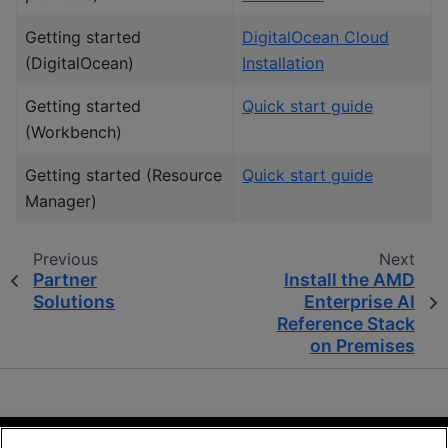
Getting started
DigitalOcean Cloud
(DigitalOcean)
Installation
Getting started
Quick start guide
(Workbench)
Getting started (Resource
Quick start guide
Manager)
Previous
Next
Partner
Install the AMD
Solutions
Enterprise AI
Reference Stack
on Premises