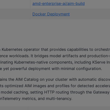
amd-enterprise-ai/aim-build
Docker Deployment
e
 Kubernetes operator that provides capabilities to orchestra
erence workloads. It bridges model artifacts and production
inating Kubernetes-native components, including KServe I
le yet powerful deployment with minimal configuration.
ains the AIM Catalog on your cluster with automatic disco
cts optimized AIM images and profiles for detected accelera
e model caching, setting HTTP routing through the Gateway
Telemetry metrics, and multi-tenancy.