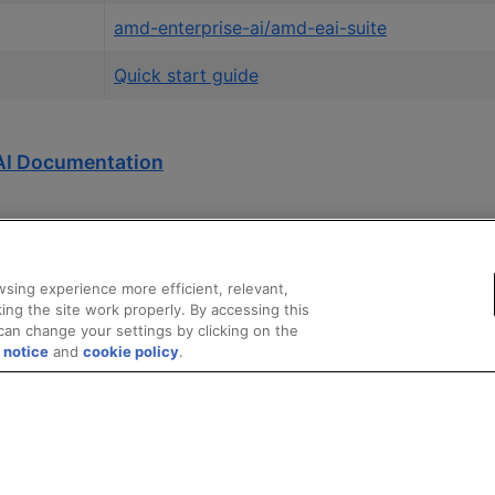
amd-enterprise-ai/amd-eai-suite
Quick start guide
AI Documentation
sing experience more efficient, relevant,
ing the site work properly. By accessing this
can change your settings by clicking on the
 notice
and
cookie policy
.