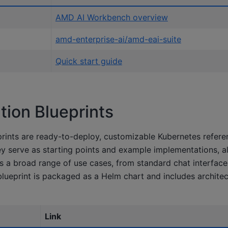
AMD AI Workbench overview
amd-enterprise-ai/amd-eai-suite
Quick start guide
ion Blueprints
rints are ready-to-deploy, customizable Kubernetes refere
ey serve as starting points and example implementations, a
s a broad range of use cases, from standard chat interface
lueprint is packaged as a Helm chart and includes archite
Link