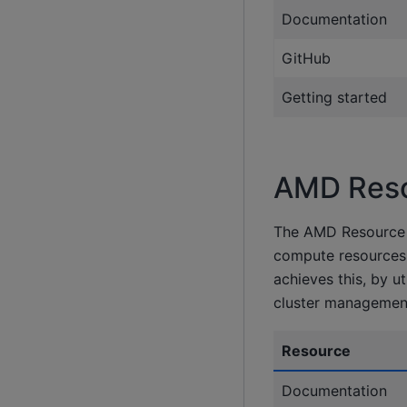
Documentation
GitHub
Getting started
AMD Reso
The AMD Resource M
compute resources 
achieves this, by u
cluster management
Resource
Documentation