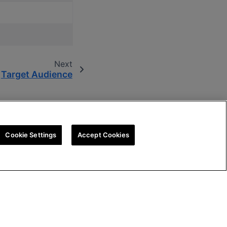
Next
Target Audience
Cookie Settings
Accept Cookies