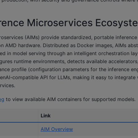
rence Microservices Ecosyst
oservices (AIMs) provide standardized, portable inference
on AMD hardware. Distributed as Docker images, AIMs abst
ed in model serving through an intelligent orchestration lay
gures runtime environments, detects available accelerators
ce profile (configuration parameters for the inference engi
nAI-compatible API for LLMs, making it easy to integrate w
rvices.
og
to view available AIM containers for supported models.
Link
AIM Overview