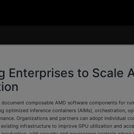
g Enterprises to Scale A
ion
w document composable AMD software components for run
ng optimized inference containers (AIMs), orchestration, ope
nance. Organizations and partners can adopt individual c
existing infrastructure to improve GPU utilization and acc
 production, with security and governance controls where 