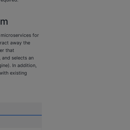
em
 microservices for
ract away the
er that
, and selects an
ne). In addition,
ith existing