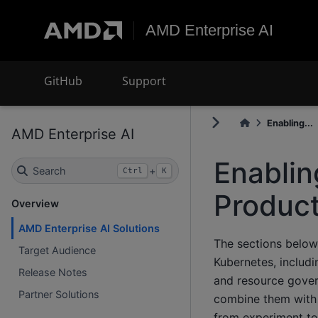
AMD Enterprise AI
GitHub
Support
Enabling...
AMD Enterprise AI
Enablin
Search
+
Ctrl
K
Product
Overview
AMD Enterprise AI Solutions
The sections belo
Target Audience
Kubernetes, includi
Release Notes
and resource gover
Partner Solutions
combine them with 
from experiment to