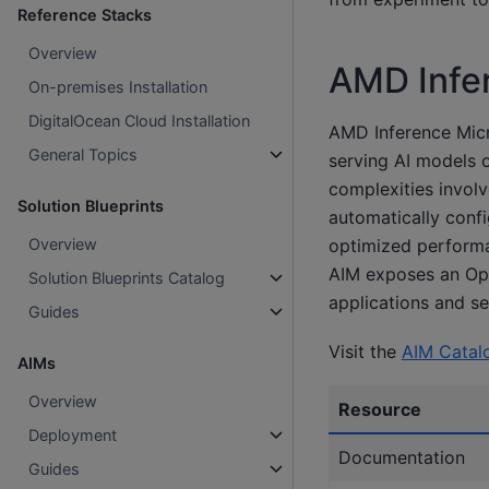
Reference Stacks
Overview
AMD Infe
On-premises Installation
DigitalOcean Cloud Installation
AMD Inference Micr
General Topics
serving AI models 
complexities involv
Solution Blueprints
automatically confi
Overview
optimized performan
AIM exposes an Ope
Solution Blueprints Catalog
applications and se
Guides
Visit the
AIM Catal
AIMs
Overview
Resource
Deployment
Documentation
Guides