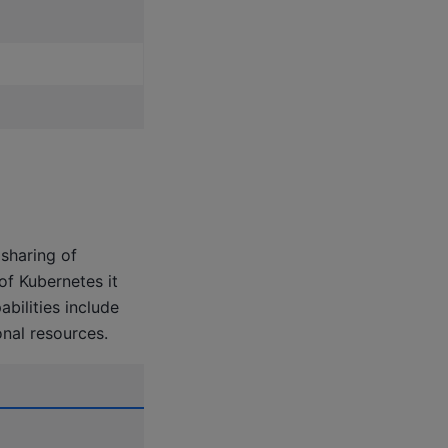
sharing of
f Kubernetes it
bilities include
nal resources.