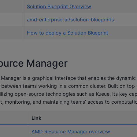
Solution Blueprint Overview
amd-enterprise-ai/solution-blueprints
How to deploy a Solution Blueprint
urce Manager
anager is a graphical interface that enables the dynamic 
between teams working in a common cluster. Built on top o
tilizing open-source technologies such as Kueue. Its key capa
, monitoring, and maintaining teams’ access to computatio
Link
AMD Resource Manager overview