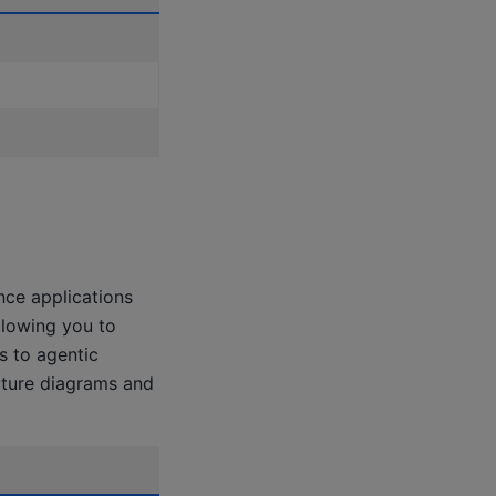
nce applications
llowing you to
s to agentic
cture diagrams and