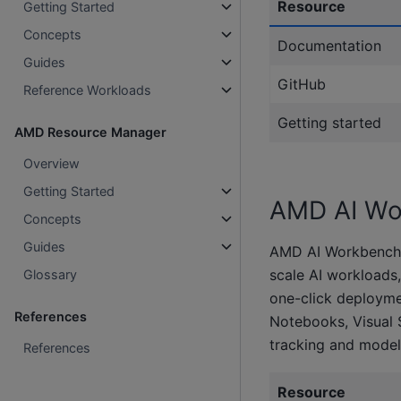
Resource
Getting Started
Concepts
Documentation
Guides
GitHub
Reference Workloads
Getting started
AMD Resource Manager
Overview
Getting Started
AMD AI Wo
Concepts
Guides
AMD AI Workbench is
scale AI workloads, 
Glossary
one-click deployme
References
Notebooks, Visual 
tracking and model
References
Resource