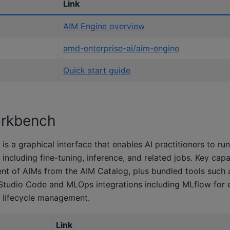
Link
AIM Engine overview
amd-enterprise-ai/aim-engine
Quick start guide
rkbench
 a graphical interface that enables AI practitioners to r
including fine-tuning, inference, and related jobs. Key capab
nt of AIMs from the AIM Catalog, plus bundled tools such 
Studio Code and MLOps integrations including MLflow for 
 lifecycle management.
Link