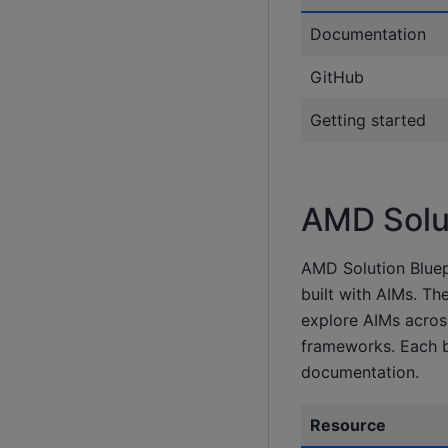
Documentation
GitHub
Getting started
AMD Solut
AMD Solution Bluep
built with AIMs. Th
explore AIMs acros
frameworks. Each b
documentation.
Resource