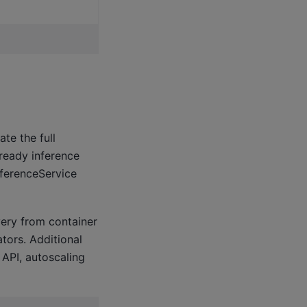
te the full
-ready inference
nferenceService
very from container
tors. Additional
 API, autoscaling