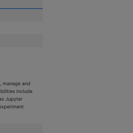
un, manage and
ilities include
as Jupyter
experiment