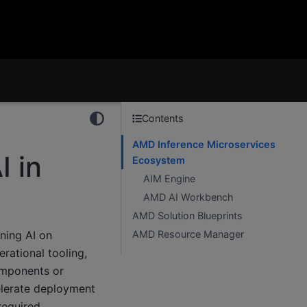
Contents
AMD Inference Microservices
I in
Ecosystem
AIM Engine
AMD AI Workbench
AMD Solution Blueprints
ning AI on
AMD Resource Manager
rational tooling,
omponents or
elerate deployment
required.