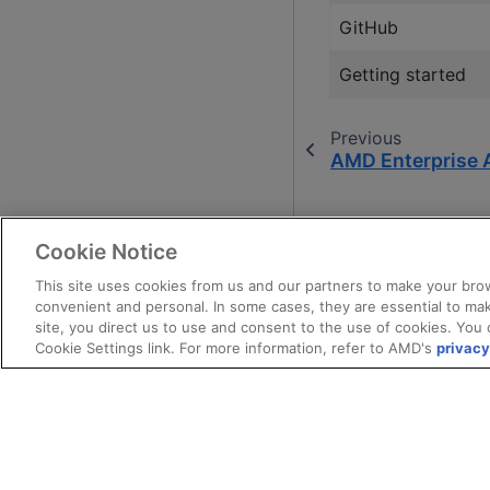
GitHub
Getting started
Previous
AMD Enterprise 
Cookie Notice
This site uses cookies from us and our partners to make your brow
convenient and personal. In some cases, they are essential to mak
site, you direct us to use and consent to the use of cookies. You 
Cookie Settings link. For more information, refer to AMD's
privacy