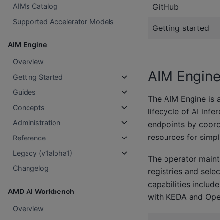
GitHub
AIMs Catalog
Supported Accelerator Models
Getting started
AIM Engine
Overview
AIM Engin
Getting Started
Guides
The AIM Engine is a
Concepts
lifecycle of AI inf
Administration
endpoints by coord
resources for simp
Reference
Legacy (v1alpha1)
The operator maint
Changelog
registries and sele
capabilities includ
AMD AI Workbench
with KEDA and Open
Overview