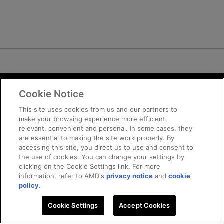
Cookie Notice
Terms and Conditions
Privacy
This site uses cookies from us and our partners to
make your browsing experience more efficient,
Trademarks
relevant, convenient and personal. In some cases, they
Supply Chain Transparency
are essential to making the site work properly. By
Fair and Open Competition
accessing this site, you direct us to use and consent to
the use of cookies. You can change your settings by
UK Tax Strategy
clicking on the Cookie Settings link. For more
Cookie Policy
information, refer to AMD's
privacy notice
and
cookie
Cookie Settings
policy
.
Cookie Settings
© 2026 Advanced Micro Devices, Inc
Accept Cookies