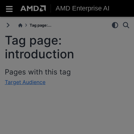
AMD Enterprise AI
Tag page:...
Tag page:
introduction
Pages with this tag
Target Audience