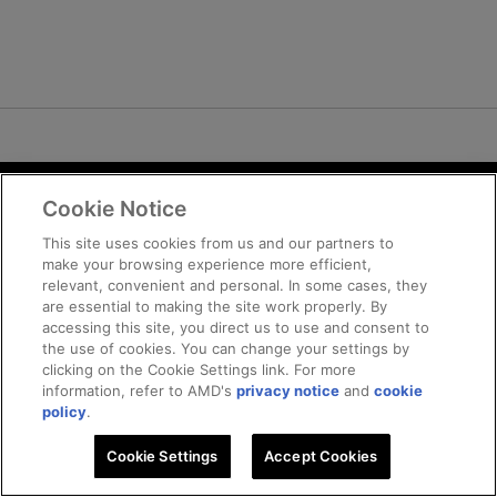
Cookie Notice
Terms and Conditions
Privacy
This site uses cookies from us and our partners to
make your browsing experience more efficient,
Trademarks
relevant, convenient and personal. In some cases, they
Supply Chain Transparency
are essential to making the site work properly. By
Fair and Open Competition
accessing this site, you direct us to use and consent to
the use of cookies. You can change your settings by
UK Tax Strategy
clicking on the Cookie Settings link. For more
Cookie Policy
information, refer to AMD's
privacy notice
and
cookie
Cookie Settings
policy
.
Cookie Settings
© 2026 Advanced Micro Devices, Inc
Accept Cookies