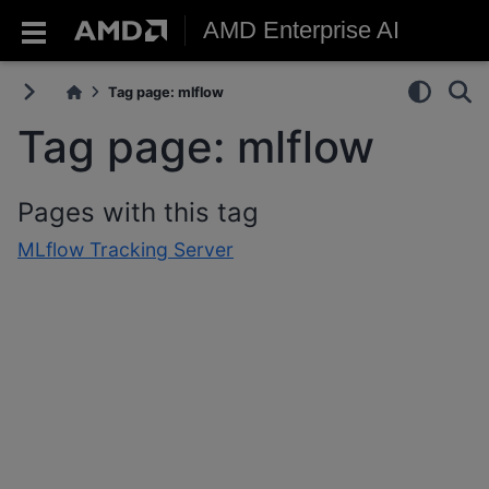
AMD Enterprise AI
Tag page: mlflow
Tag page: mlflow
Pages with this tag
MLflow Tracking Server