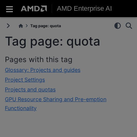
AMD Enterprise AI
Tag page: quota
Tag page: quota
Pages with this tag
Glossary: Projects and guides
Project Settings
Projects and quotas
GPU Resource Sharing and Pre-emption
Functionality