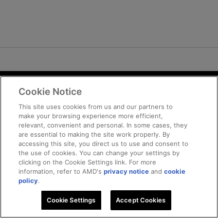
Cookie Notice
Terms and Conditions
Privacy
This site uses cookies from us and our partners to
make your browsing experience more efficient,
Trademarks
relevant, convenient and personal. In some cases, they
Supply Chain Transparency
are essential to making the site work properly. By
Fair and Open Competition
accessing this site, you direct us to use and consent to
the use of cookies. You can change your settings by
UK Tax Strategy
clicking on the Cookie Settings link. For more
Cookie Policy
information, refer to AMD's
privacy notice
and
cookie
Cookie Settings
policy
.
Cookie Settings
© 2026 Advanced Micro Devices, Inc
Accept Cookies