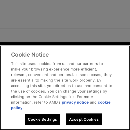
Cookie Notice
Terms and Conditions
Privacy
This site uses cookies from us and our partners to
make your browsing experience more efficient,
Trademarks
relevant, convenient and personal. In some cases, they
Supply Chain Transparency
are essential to making the site work properly. By
Fair and Open Competition
accessing this site, you direct us to use and consent to
the use of cookies. You can change your settings by
UK Tax Strategy
clicking on the Cookie Settings link. For more
Cookie Policy
information, refer to AMD's
privacy notice
and
cookie
Cookie Settings
policy
.
Cookie Settings
© 2026 Advanced Micro Devices, Inc
Accept Cookies