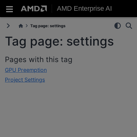
AMD Enterprise AI
Tag page: settings
Tag page: settings
Pages with this tag
GPU Preemption
Project Settings