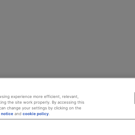
sing experience more efficient, relevant,
ing the site work properly. By accessing this
can change your settings by clicking on the
 notice
and
cookie policy
.