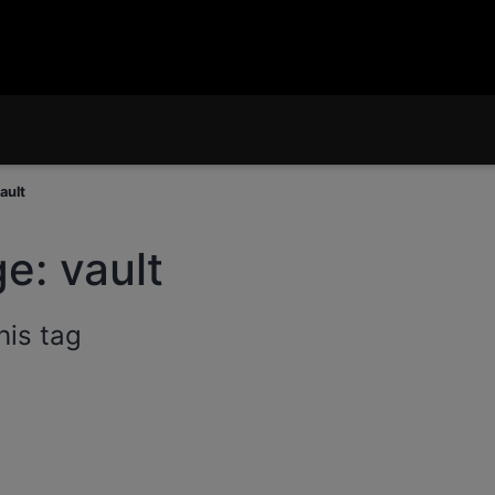
ault
e: vault
his tag