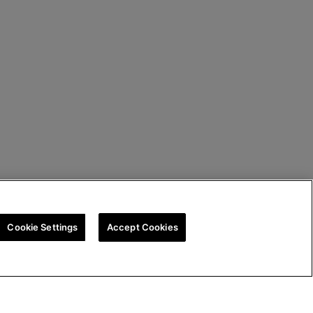
Cookie Settings
Accept Cookies