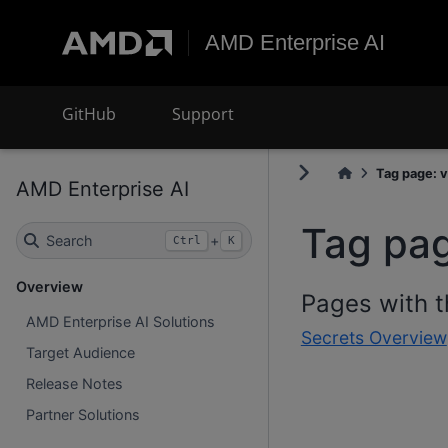
AMD Enterprise AI
GitHub
Support
Tag page: v
AMD Enterprise AI
Tag pag
Search
+
Ctrl
K
Overview
Pages with t
AMD Enterprise AI Solutions
Secrets Overview
Target Audience
Release Notes
Partner Solutions