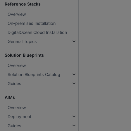
Reference Stacks
Overview
On-premises Installation
DigitalOcean Cloud Installation
General Topics
Solution Blueprints
Overview
Solution Blueprints Catalog
Guides
AIMs
Overview
Deployment
Guides