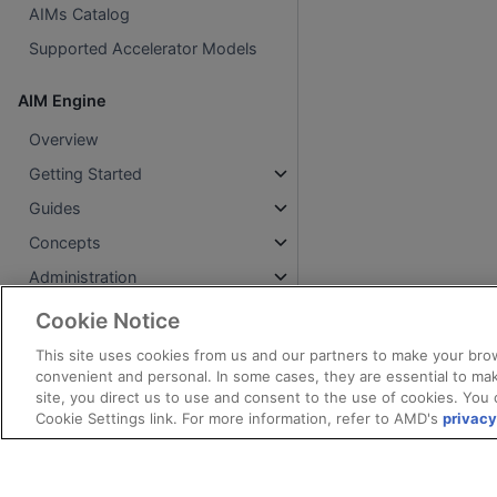
AIMs Catalog
Supported Accelerator Models
AIM Engine
Overview
Getting Started
Guides
Concepts
Administration
Reference
Cookie Notice
Legacy (v1alpha1)
This site uses cookies from us and our partners to make your brow
convenient and personal. In some cases, they are essential to mak
Changelog
site, you direct us to use and consent to the use of cookies. You 
Cookie Settings link. For more information, refer to AMD's
privacy
AMD AI Workbench
Overview